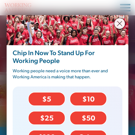
Chip In Now To Stand Up For
Working People
JOIN OUR FIGHT
Working people need a voice more than ever and
Working America is making that happen.
We bring working people together to
change the economy
$5
$10
LEARN MORE
$25
$50