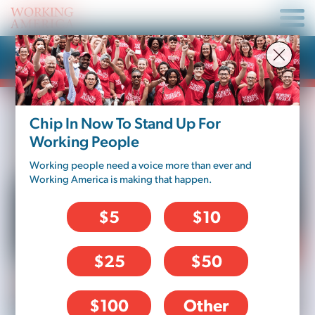
News
Chip In Now To Stand Up For
Working People
Working people need a voice more than ever and
Working America is making that happen.
$5
$10
$25
$50
FEATURE:
$100
Other
FRONT PORCH FOCUS