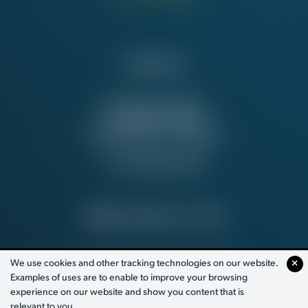
Contact Us
NATIONAL OFFICE
815 16th St. NW
Washington, DC 20006
Tel:
202-637-5137
PRIVACY POLICY
© 2026
We use cookies and other tracking technologies on our website.
Examples of uses are to enable to improve your browsing
PAID FOR BY WORKING AMERICA
experience on our website and show you content that is
relevant to you.