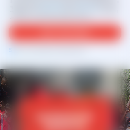
the text msg received. By clicking “ADD YOUR NAME,” I am
agreeing to the
Privacy Policy
and
Terms of Use
. For SMS
campaigns: Text STOP to cancel and HELP for help. Msg &
data rates may apply. Msg frequency varies.
Opt in to email updates from Working America
MEMBERSHIP
BENEFITS