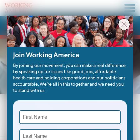
Become A Member
Join Working America
By joining our movement, you can make a real difference
by speaking up for issues like good jobs, affordable
health care and holding corporations and our politicians
accountable. We’re all in this together and we need you
to stand with us.
Do you feel that the economy is
letting us down?