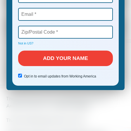
Do you worry about how to pay your
bills or send your kids to college?
Do you want to change things on the
job or in your state, but don’t know
how?
Not in
US
?
YOU ARE NOT ALONE.
Opt in to email updates from Working America
There’s only one way we can fulfill the promise of
America for all of us—and that’s together.
That’s why Working America is for you.