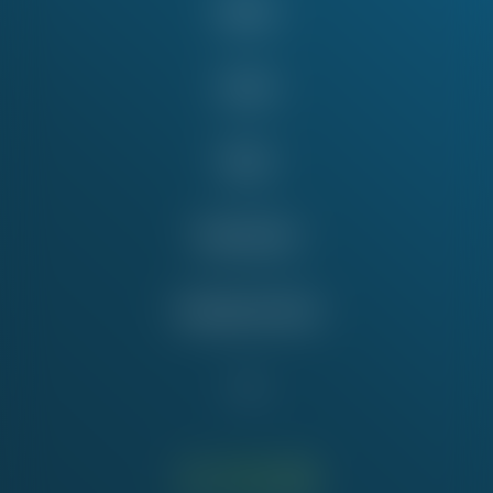
About
Issues
News
Take Action
Education Fund