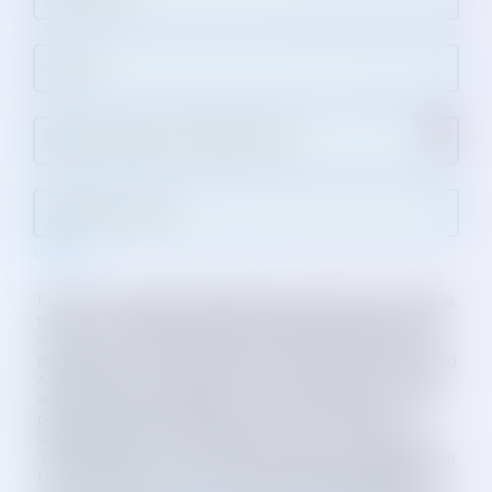
Not in
US
?
By clicking “ADD YOUR NAME” (button below) and checking
the box, I am agreeing to receive program information and
announcement text messages from Working America. By
providing your mobile phone number, you authorize Working
America to text your cell phone with updates that may be
automatically prepopulated or sent, including issues, public
policy, politics, and workplace advocacy. I provide my
signature expressly consenting to recurring contact from
'Working America' at the number provided. I understand that
I can revoke this consent at any time by replying STOP to