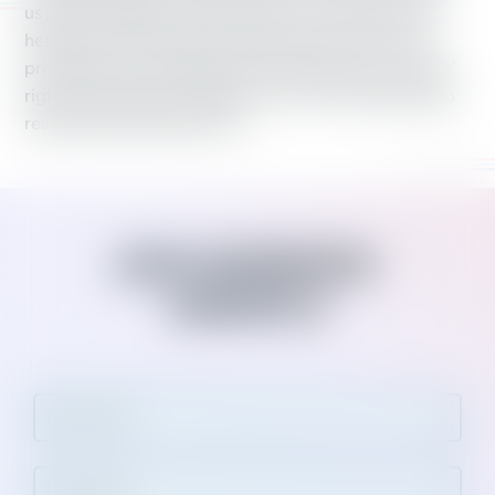
us proud. Together, Working America members have
helped raise the minimum wage, saved schools from
privatization and defeated laws that take away workers’
rights and benefits. Together, we win victories that help
real people lead better lives.
JOIN WORKING
AMERICA