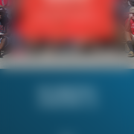
View the benefits of your
Working America membership.