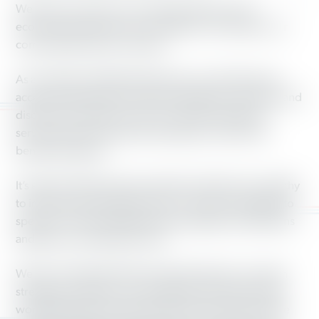
We hope you’ll join us to make good jobs, a fair
economy and democracy a reality for our families, our
communities and our country.
As a member of Working America, you will also have
access to benefits like credit and budget counseling, and
discounts on things such as car rentals, cell phone
service and auto insurance through our Union Plus
benefits program.
It’s easy for banks, big corporations and the very wealthy
to influence the political process—they have millions to
spend on TV ads, lobbying and campaign contributions
and they’re not afraid to use it.
We can’t outspend these powerful interests—but with
strength in numbers, we can fight for the policies that
working families need and build a future that will make