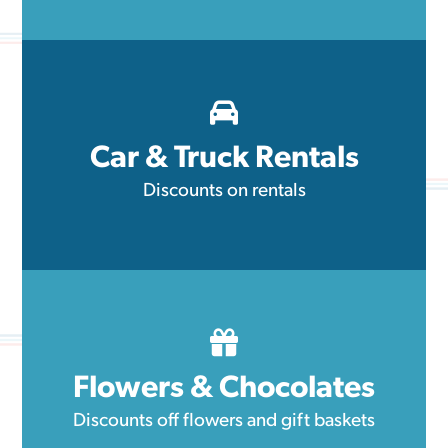
Car & Truck Rentals
Discounts on rentals
Flowers & Chocolates
Discounts off flowers and gift baskets