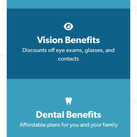
Vision Benefits
Discounts off eye exams, glasses, and
contacts
Dental Benefits
Affordable plans for you and your family