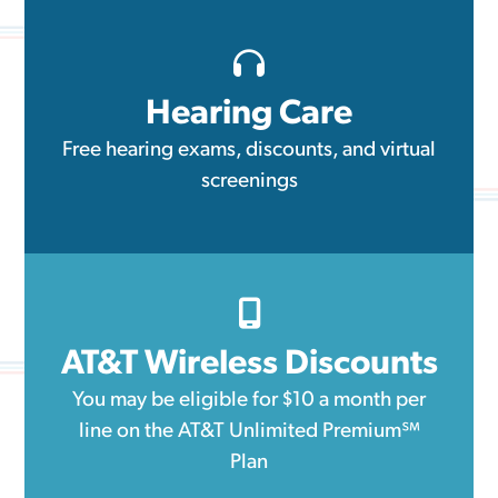
Hearing Care
Free hearing exams, discounts, and virtual
screenings
AT&T Wireless Discounts
You may be eligible for $10 a month per
line on the AT&T Unlimited Premium℠
Plan