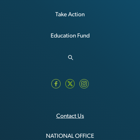
Take Action
Education Fund
Contact Us
NATIONAL OFFICE