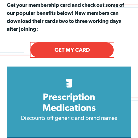
Get your membership card and check out some of
our popular benefits below! New members can
download their cards two to three working days
after joining
:
GET MY CARD
Prescription
Medications
Discounts off generic and brand names