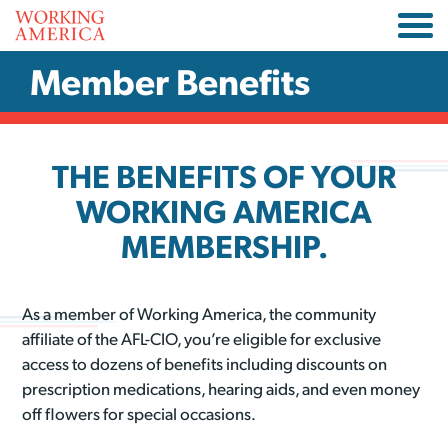
Member Benefits
THE BENEFITS OF YOUR
WORKING AMERICA
MEMBERSHIP.
As a member of Working America, the community
affiliate of the AFL-CIO, you’re eligible for exclusive
access to dozens of benefits including discounts on
prescription medications, hearing aids, and even money
off flowers for special occasions.