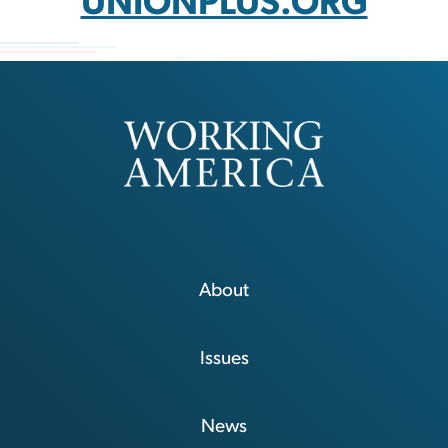
UNIONPLUS.ORG
About
Issues
News