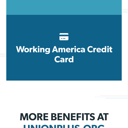
Working America Credit
Card
MORE BENEFITS AT