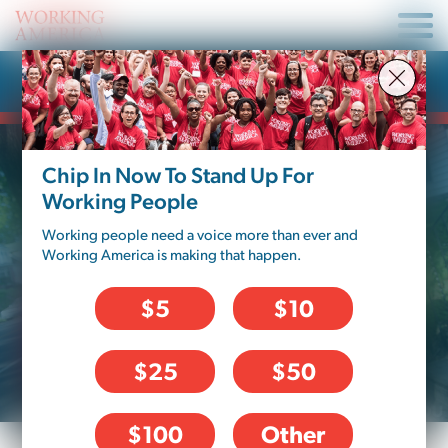
Issues
Chip In Now To Stand Up For
Working People
WE'RE FIGHTING TO MAKE A
Working people need a voice more than ever and
DIFFERENCE FOR WORKING
Working America is making that happen.
FAMILIES
$5
$10
$25
$50
$100
Other