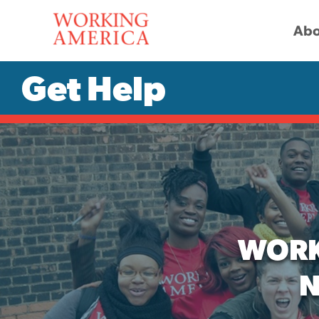
Abo
Get Help
WORK
N