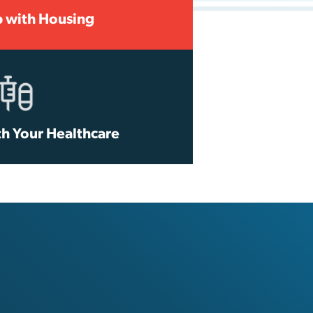
p with Housing
th Your Healthcare