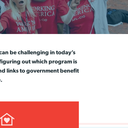
 can be challenging in today’s
figuring out which program is
nd links to government benefit
.