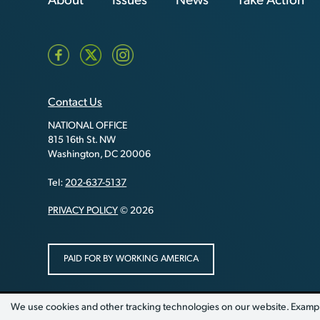
About
Issues
News
Take Action
Contact Us
NATIONAL OFFICE
815 16th St. NW
Washington, DC 20006
Tel:
202-637-5137
PRIVACY POLICY
© 2026
PAID FOR BY WORKING AMERICA
We use cookies and other tracking technologies on our website. Exampl