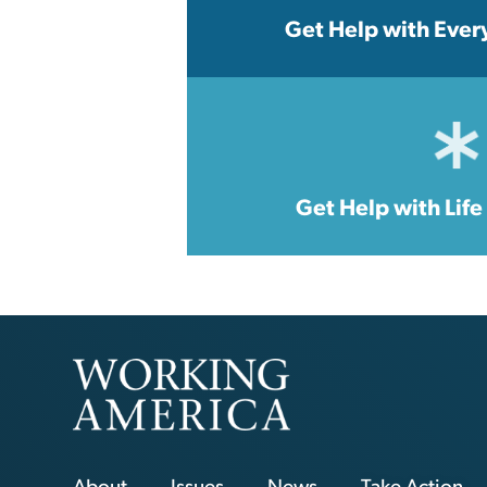
Get Help with Ever
Get Help with Lif