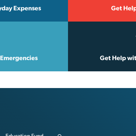
yday Expenses
Get Hel
e Emergencies
Get Help wi