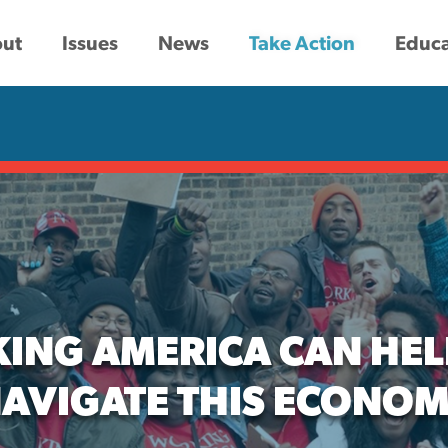
ut
Issues
News
Take Action
Educa
ING AMERICA CAN HEL
AVIGATE THIS ECONO