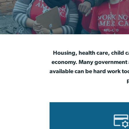
Housing, health care, child c
economy. Many government and
available can be hard work to