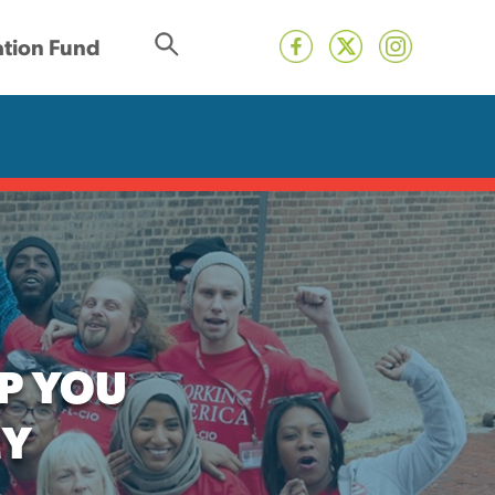
tion Fund
P YOU
MY