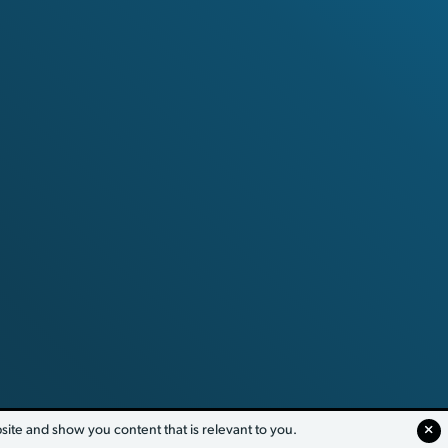
te and show you content that is relevant to you.