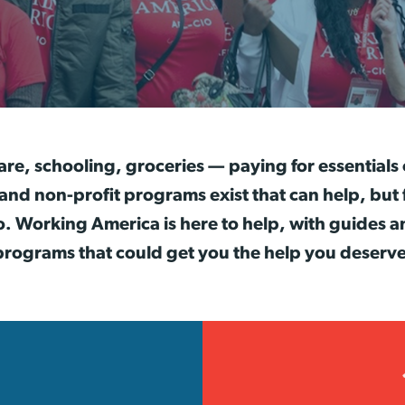
are, schooling, groceries — paying for essentials
 non-profit programs exist that can help, but 
o. Working America is here to help, with guides a
programs that could get you the help you deserve