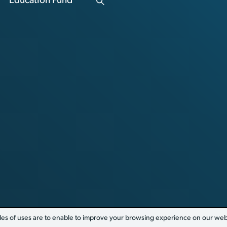
Education Fund
es of uses are to enable to improve your browsing experience on our websi