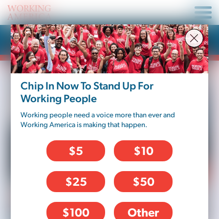
News
Chip In Now To Stand Up For
Working People
Working people need a voice more than ever and
Working America is making that happen.
$5
$10
$25
$50
FEATURE:
$100
Other
FRONT PORCH FOCUS