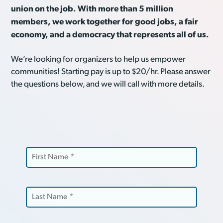
union on the job. With more than 5 million
members, we work together for good jobs, a fair
economy, and a democracy that represents all of us.
We’re looking for organizers to help us empower
communities! Starting pay is up to $20/hr. Please answer
the questions below, and we will call with more details.