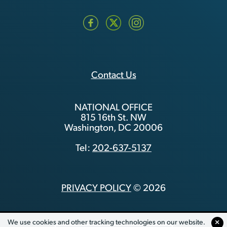
Contact Us
NATIONAL OFFICE
815 16th St. NW
Washington, DC 20006
Tel:
202-637-5137
PRIVACY POLICY
© 2026
We use cookies and other tracking technologies on our website.