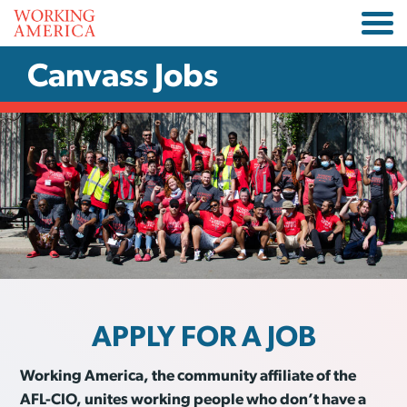
Canvass Jobs
APPLY FOR A JOB
Working America, the community affiliate of the
AFL-CIO, unites working people who don’t have a