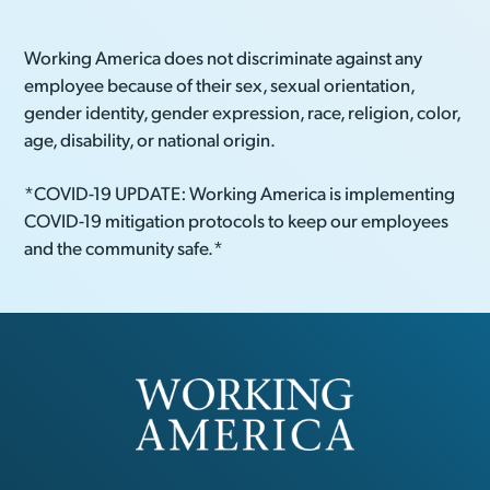
Working America does not discriminate against any
employee because of their sex, sexual orientation,
gender identity, gender expression, race, religion, color,
age, disability, or national origin.
*COVID-19 UPDATE: Working America is implementing
COVID-19 mitigation protocols to keep our employees
and the community safe.*