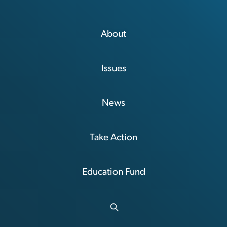
About
Issues
News
Take Action
Education Fund