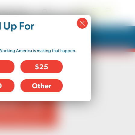
tion Fund
d Up For
Working America is making that happen.
$25
0
Other