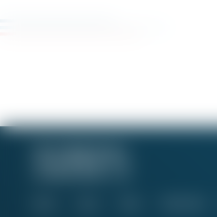
About
Issues
News
Take Action