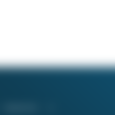
Education Fund