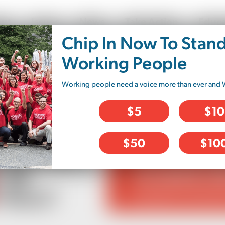
ut
Issues
News
Take Action
Educa
Chip In Now To Stan
ory
Working People
Working people need a voice more than ever and 
$5
$10
$50
$10