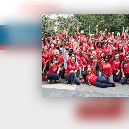
Abo
Share Your BUI St