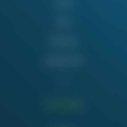
Issues
News
Take Action
Education Fund