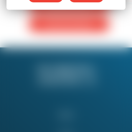
Monthly Donation
One-Time Donation
About