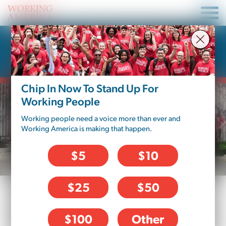
Donate To Working
America – Minnesota
Chip In Now To Stand Up For
Working People
Working people need a voice more than ever and
Working America is making that happen.
$5
$10
$25
$50
DONATION OPTIONS
$100
Other