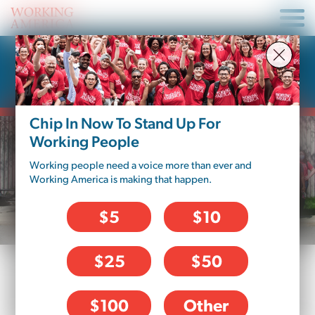
Donate To Working
America – Pennsylvania
Chip In Now To Stand Up For
Working People
Working people need a voice more than ever and
Working America is making that happen.
$5
$10
$25
$50
DONATION OPTIONS
$100
Other