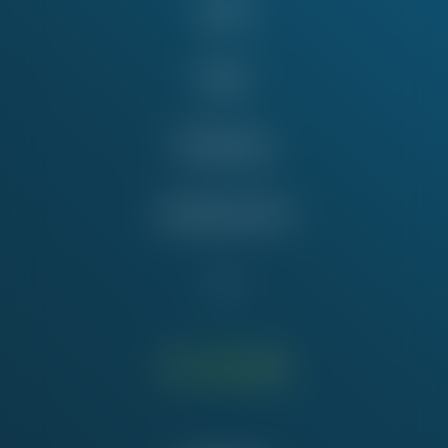
Issues
News
Take Action
Education Fund