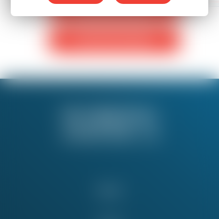
Monthly Donation
One-Time Donation
About