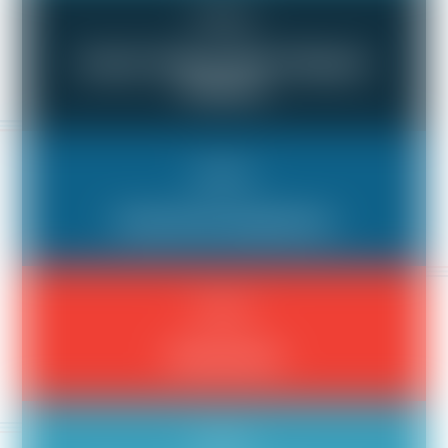
Bad Boss
Doesn't Listen, Won't Respect
Workers
Bad Boss
General Incompetence
Bad Boss
Harassment
Bad Boss