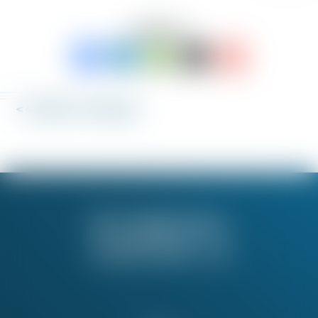
SHARE TO:
<< Back to 'Fix My Job'