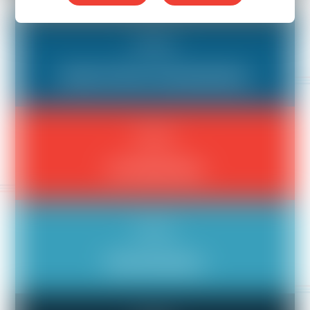
Bad Boss
Aloof or Poor Communicator
Bad Boss
An Unfair Boss
Bad Boss
Discrimination