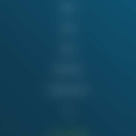
About
Issues
News
Take Action
Education Fund