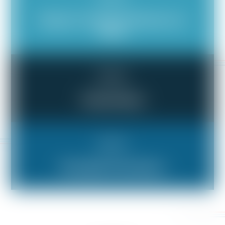
Illegal or Unethical Behavior at
Work
Bad Boss
Verbal Abuse
Bad Boss
Wrongful Termination