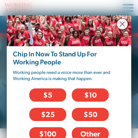
Fix My Job
Chip In Now To Stand Up For
BAD BOSS
Working People
Working people need a voice more than ever and
Are you being disrespected, intimidated
Working America is making that happen.
or discriminated against? Do you feel
like your supervisor isn’t listening, or
$5
$10
isn’t giving you the treatment you
deserve?
$25
$50
$100
Other