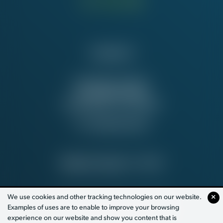
Contact Us
NATIONAL OFFICE
815 16th St. NW
Washington, DC 20006
Tel:
202-637-5137
PRIVACY POLICY
© 2026
We use cookies and other tracking technologies on our website.
Examples of uses are to enable to improve your browsing
PAID FOR BY WORKING AMERICA
experience on our website and show you content that is