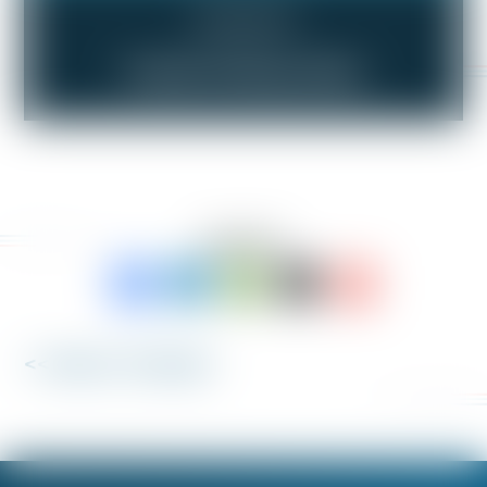
Compensation
Trouble Getting a Raise
SHARE TO:
<< Back to 'Fix My Job'