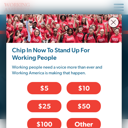
Fix My Job
Chip In Now To Stand Up For
Working People
COMPENSATION
Working people need a voice more than ever and
Do you feel like you’re getting the pay
Working America is making that happen.
you deserve? Are you always getting
paid as much as you’re supposed to, or
$5
$10
do your paychecks come up short?
$25
$50
$100
Other