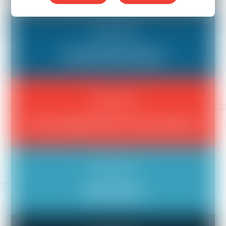
Compensation
Not Being Paid Fairly
Compensation
Not Getting Paid for Hours Worked
Compensation
Stealing Tips