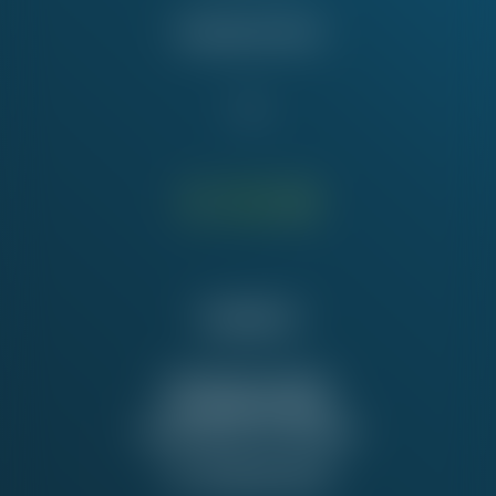
Education Fund
Contact Us
NATIONAL OFFICE
815 16th St. NW
Washington, DC 20006
Tel:
202-637-5137