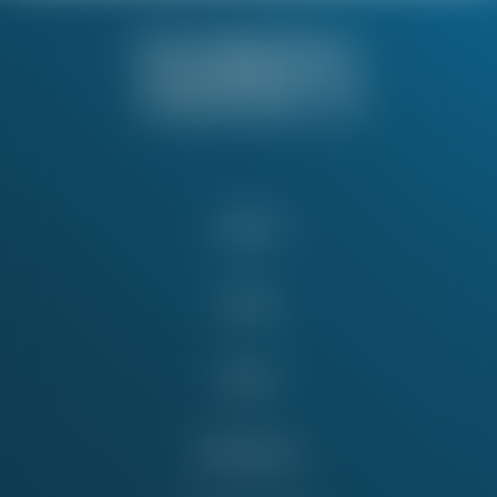
About
Issues
News
Take Action