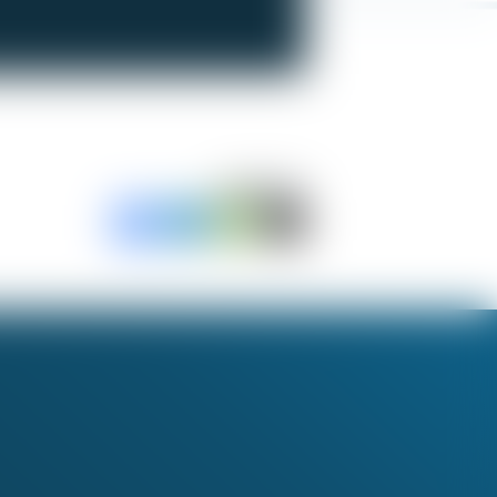
SHARE TO: