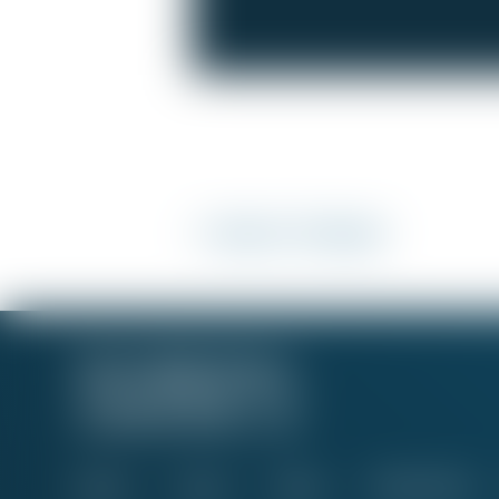
<< Back to 'Fix My Job'
About
Issues
News
Take Action