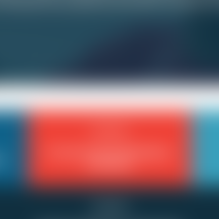
orking? Do you get any time off for vacation or i
Scheduling
Forced to Work Mandatory
d
Overtime
Scheduling