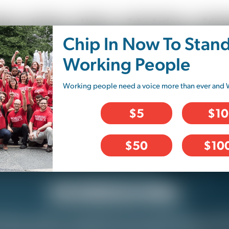
ut
Issues
News
Take Action
Educa
Chip In Now To Stan
Working People
Working people need a voice more than ever and 
$5
$10
$50
$10
SCHEDULING
ed or under-scheduled? Do you feel like you hav