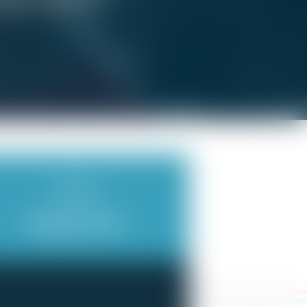
f you’re sick?
Scheduling
Irregular Hours