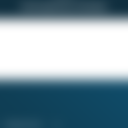
Not Enough Notice of Schedule
Education Fund