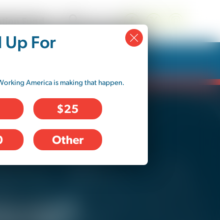
tion Fund
d Up For
Working America is making that happen.
$25
0
Other
e no control over