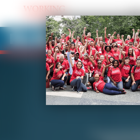
Abo
Fix My Job
Are you overwork