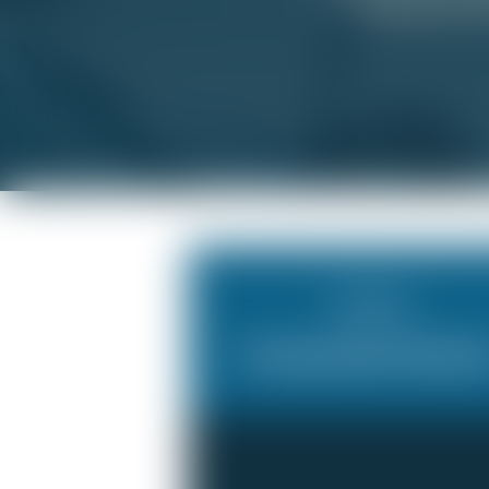
when you’re w
Scheduling
An Impossible Workloa