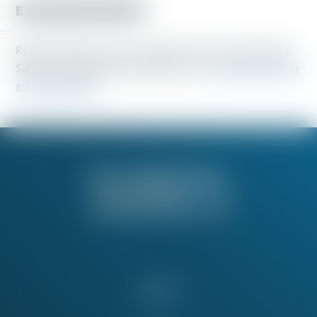
EXTRA RESOURCES
Report hazardous work conditions to the Occupational
Safety and Health Administration here:
osha.gov/worker
s/file-complaint
About