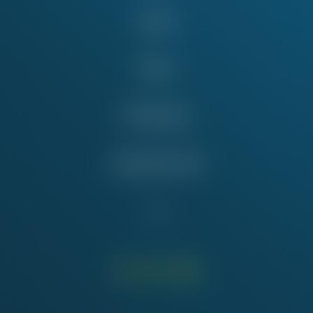
Issues
News
Take Action
Education Fund