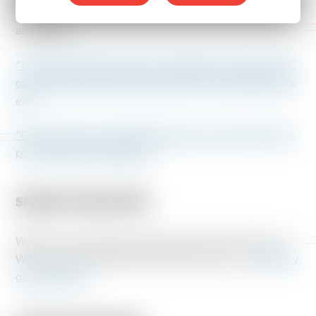
Share these articles about hazard pay with your friends
and family.
“Local COVID-19 hazard pay mandates are doing what C
ongress and most corporations aren’t for essential work
ers”
“Grocery stores and coffee chains gave workers hazard
pay. Now they’re ending it.”
SHARE YOUR STORY
What was working through the pandemic like for you?
What would extended hazard pay mean for you?
Share y
our story here.