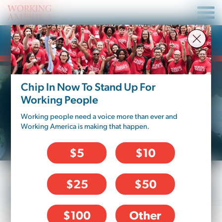
News Article
Chip In Now To Stand Up For
Working People
Working people need a voice more than ever and
Working America is making that happen.
$5
$10
$25
$50
Jane Fonda: The only way to
take our country back is
$100
Other