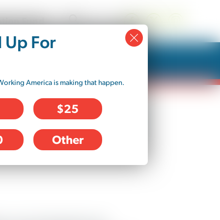
tion Fund
d Up For
Working America is making that happen.
$25
ion Strategy
0
Other