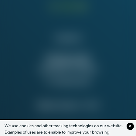
Contact Us
NATIONAL OFFICE
815 16th St. NW
Washington, DC 20006
Tel:
202-637-5137
PRIVACY POLICY
© 2026
We use cookies and other tracking technologies on our website.
Examples of uses are to enable to improve your browsing
PAID FOR BY WORKING AMERICA