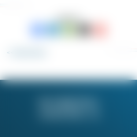
SHARE TO:
<< Back to News