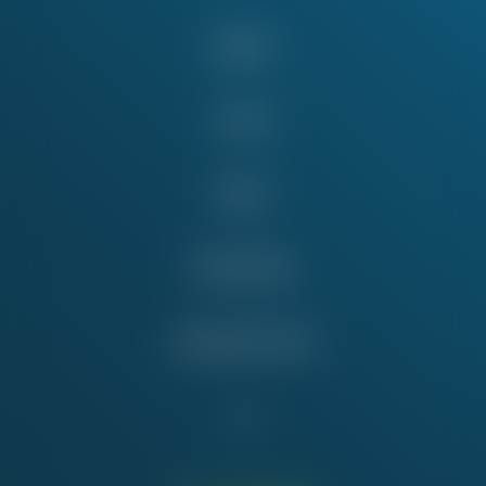
About
Issues
News
Take Action
Education Fund