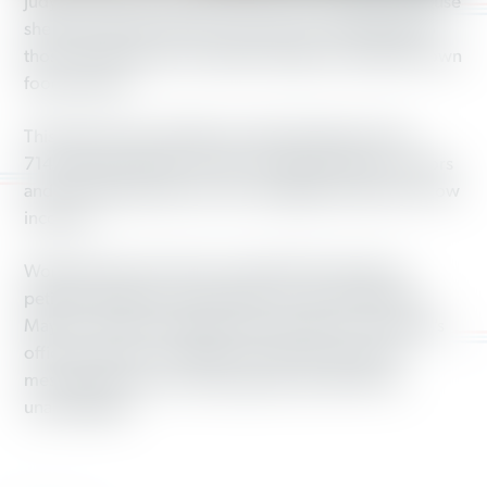
Judy, from Grove City, took part in the campaign because
she feels that the food box proposal is “demeaning to
those recipients who would be unable to make their own
food choices.”
This time last year, SNAP provided healthy food for
714,319 households in Ohio, including children, seniors
and working people who are struggling to get by on low
incomes.
Working America has also collected thousands of
petition signatures in opposition to cuts to SNAP. On
May 30, we’ll be holding a rally outside Sen. Portman’s
office to deliver our petitions and drive home the
message that cuts to vital programs like SNAP are
unacceptable.