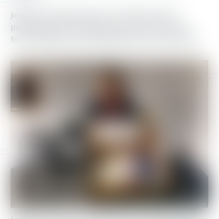
Jennifer, a retired teacher from Grandview, Ohio,
participated in the campaign out of concern for her
former students, who would suffer from cuts to SNAP.