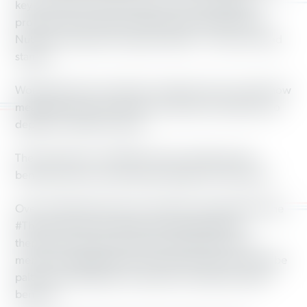
key services to pay for these tax cuts. One federal
program that would be slashed is the Supplemental
Nutrition Assistance Program (SNAP) — known as food
stamps.
Working America members wanted to show exactly how
meager these food supplies would be for families who
depend on SNAP for food.
The proposal to cut SNAP involves replacing cash
benefits with pre-assembled packages of food items.
Over 50 Working America members participated in the
#TheseCutsHurt campaign. By photographing
themselves with boxes of food, Working America
members highlighted the fact that food boxes would be
paltry and inadequate compared to traditional SNAP
benefits.