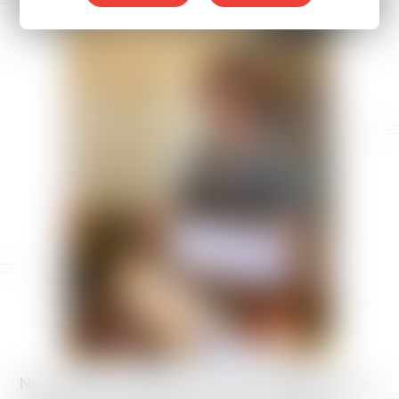
Now, Republican leaders are threatening drastic cuts to