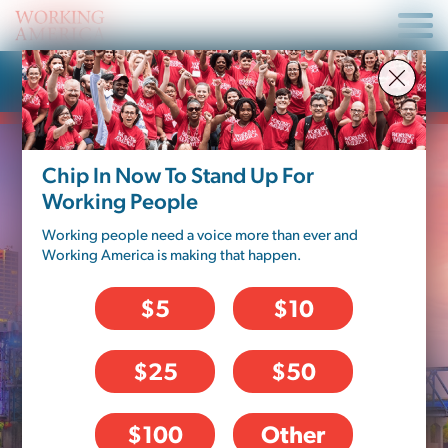
Take Local Action
Chip In Now To Stand Up For
Working People
Working people need a voice more than ever and
Working America is making that happen.
$5
$10
$25
$50
$100
Other