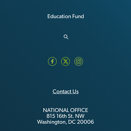
Education Fund
Contact Us
NATIONAL OFFICE
815 16th St. NW
Washington, DC 20006