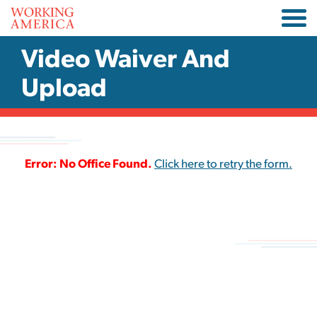
Video Waiver And
Upload
Error: No Office Found.
Click here to retry the form.