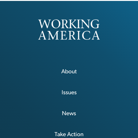
About
Issues
News
Take Action