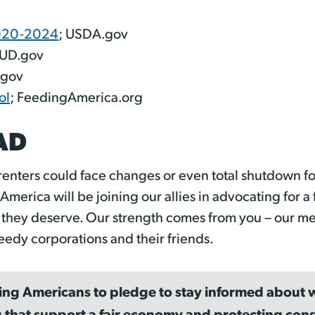
2020-2024
; USDA.gov
HUD.gov
.gov
ol
; FeedingAmerica.org
AD
renters could face changes or even total shutdown fo
merica will be joining our allies in advocating for 
t they deserve. Our strength comes from you – our m
eedy corporations and their friends.
ing Americans to pledge to stay informed about w
 that support a fair economy and protecting cons