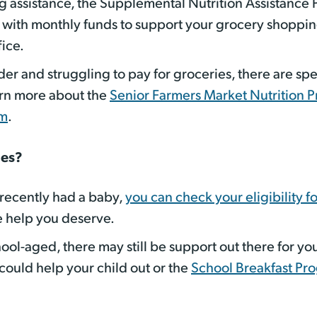
ng assistance, the Supplemental Nutrition Assistance 
ith monthly funds to support your grocery shopping.
fice.
lder and struggling to pay for groceries, there are s
arn more about the
Senior Farmers Market Nutrition 
am
.
nes?
 recently had a baby,
you can check your eligibility f
e help you deserve.
ool-aged, there may still be support out there for your
could help your child out or the
School Breakfast Pr