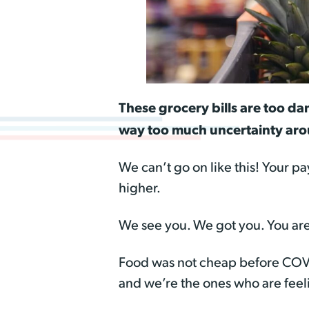
These grocery bills are too da
way too much uncertainty arou
We can’t go on like this! Your pa
higher.
We see you. We got you. You are
Food was not cheap before COV
and we’re the ones who are feeli