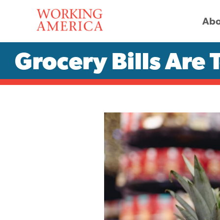
Abo
Grocery Bills Are