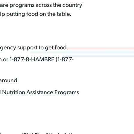
 are programs across the country
p putting food on the table.
rgency support to get food.
h or 1-877-8-HAMBRE (1-877-
 around
l Nutrition Assistance Programs