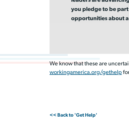
you pledge to be part
opportunities about a
We know that these are uncertai
workingamerica.org/gethelp
fo
<< Back to 'Get Help'