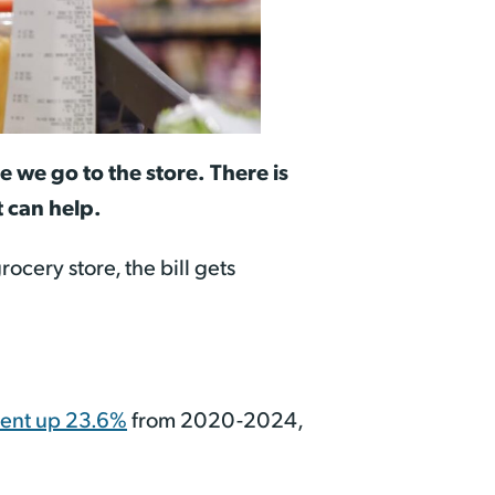
e we go to the store. There is
 can help.
ocery store, the bill gets
went up 23.6%
from 2020-2024,