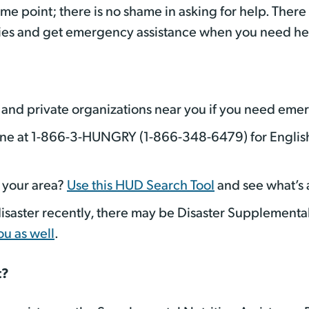
e point; there is no shame in asking for help. There
ries and get emergency assistance when you need hel
 and private organizations near you if you need eme
ine at 1-866-3-HUNGRY (1-866-348-6479) for Englis
n your area?
Use this HUD Search Tool
and see what’s
isaster recently, there may be Disaster Supplementa
ou as well
.
t?