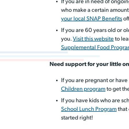
If you are in need of ongoi
who make a certain amount w
your local SNAP Benefits
of
If you are 60 years old or o
you.
Visit this website
to le
Supplemental Food Progr
Need support for your little o
If you are pregnant or have
Children program
to get th
If you have kids who are sch
School Lunch Program
that 
started right!