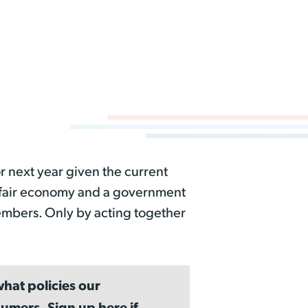
r next year given the current
a fair economy and a government
embers. Only by acting together
hat policies our
umers. Sign up here if