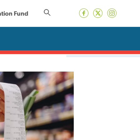
tion Fund