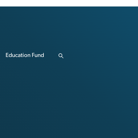
Education Fund