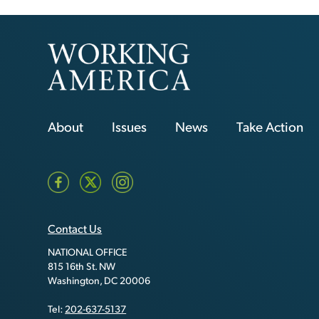
About
Issues
News
Take Action
Contact Us
NATIONAL OFFICE
815 16th St. NW
Washington, DC 20006
Tel:
202-637-5137