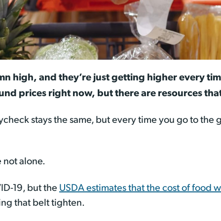
mn high, and they’re just getting higher every tim
nd prices right now, but there are resources that
ycheck stays the same, but every time you go to the gr
 not alone.
ID-19, but the
USDA estimates that the cost of food 
ng that belt tighten.