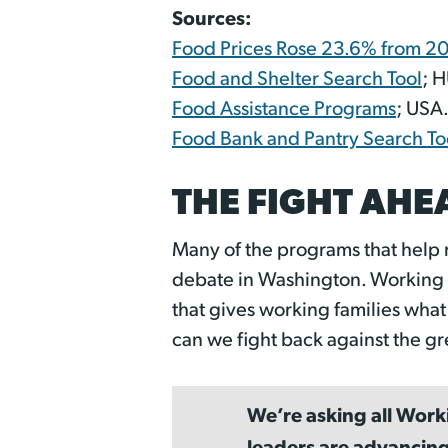
Sources:
Food Prices Rose 23.6% from 
Food and Shelter Search Tool
; 
Food Assistance Programs
; USA
Food Bank and Pantry Search To
THE FIGHT AHE
Many of the programs that help 
debate in Washington. Working A
that gives working families wha
can we fight back against the gr
We’re asking all Work
leaders are advancing