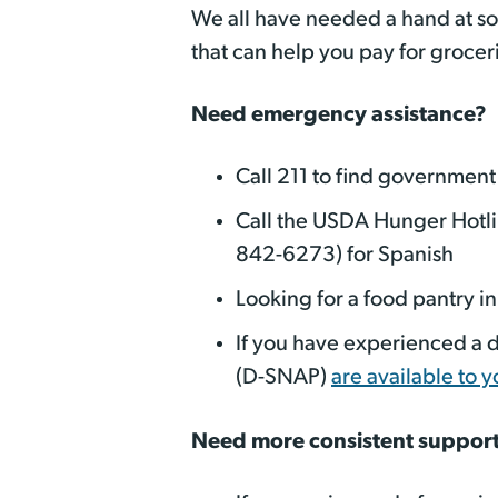
We all have needed a hand at som
that can help you pay for groce
Need emergency assistance?
Call 211 to find government
Call the USDA Hunger Hotl
842-6273) for Spanish
Looking for a food pantry i
If you have experienced a d
(D-SNAP)
are available to y
Need more consistent suppor