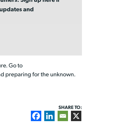
a updates and
re. Go to
nd preparing for the unknown.
SHARE TO: