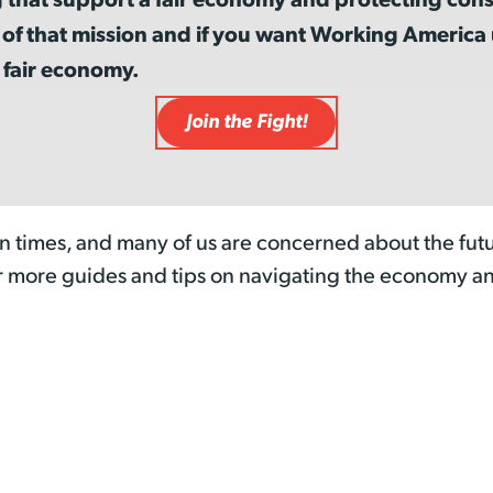
 of that mission and if you want Working Americ
 fair economy.
Join the Fight!
n times, and many of us are concerned about the futu
r more guides and tips on navigating the economy a