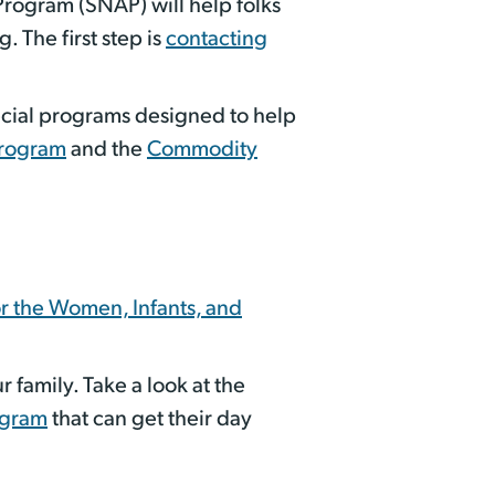
Program (SNAP) will help folks
 The first step is
contacting
pecial programs designed to help
Program
and the
Commodity
or the Women, Infants, and
 family. Take a look at the
ogram
that can get their day