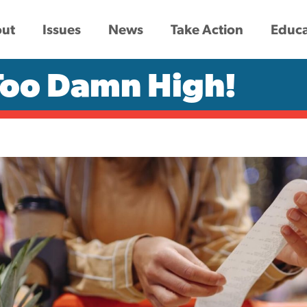
ut
Issues
News
Take Action
Educa
 Too Damn High!