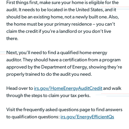
First things first, make sure your home is eligible for the
audit. It needs to be located in the United States, and it
should be an existing home, not a newly built one. Also,
the home must be your primary residence – you can’t
claim the credit if you’re a landlord or you don’t live
there.
Next, you’ll need to find a qualified home energy
auditor. They should have a certification from a program
approved by the Department of Energy, showing they’re
properly trained to do the audit you need.
Head over to
irs.gov/HomeEnergyAuditCredit
and walk
through the steps to claim your tax perks.
Visit the frequently asked questions page to find answers
to qualification questions:
irs.gov/EnergyEfficientQs