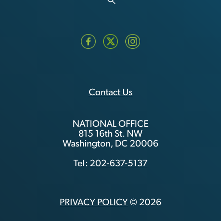
Contact Us
NATIONAL OFFICE
815 16th St. NW
Washington, DC 20006
Tel:
202-637-5137
PRIVACY POLICY
© 2026