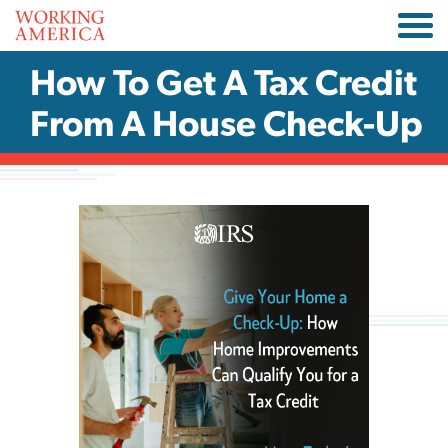
How To Get A Tax Credit
From A House Check-Up