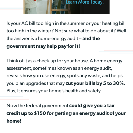
Is your AC bill too high in the summer or your heating bill
too high in the winter? Not sure what to do about it? Well
and the
the answer is a home energy audit –
government may help pay for it!
Think of it as a check-up for your house. A home energy
assessment, sometimes known as an energy audit,
reveals how you use energy, spots any waste, and helps
cut your bills by 5 to 30%.
you plan upgrades that may
Plus, It ensures your home’s health and safety.
could give you a tax
Now the federal government
credit up to $150 for getting an energy audit of your
home!