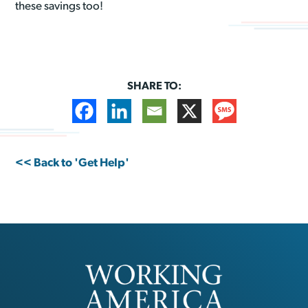
these savings too!
SHARE TO:
<< Back to 'Get Help'