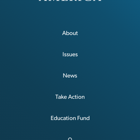
About
Issues
News
Take Action
Education Fund