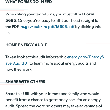
WHAT FORMS DO I NEED
Form
When filing your tax returns, you must fill out
5695
. Once you’re ready to fill it out, head straight to
the PDF
irs.gov/pub/irs-pdf/f5695.pdf
by clicking this
link.
HOME ENERGY AUDIT
Take a look at this audit infographic
energy.gov/EnergyS
averAudit101
to learn more about energy audits and
how they work.
SHARE WITH OTHERS
Share this URL with your friends and family who would
benefit from a chance to get money back for an energy
audit. Spread the word so others may take advantage of