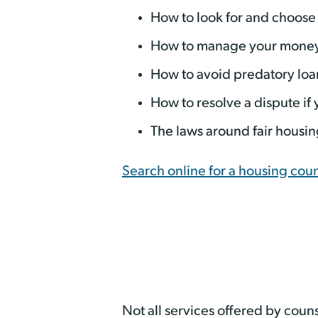
How to look for and choose 
How to manage your money 
How to avoid predatory loa
How to resolve a dispute if
The laws around fair housin
Search online for a housing cou
Not all services offered by couns