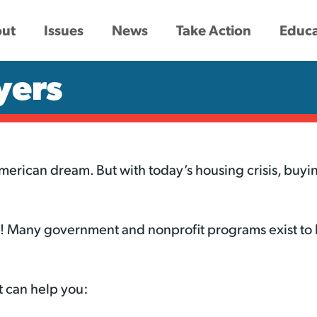
ut
Issues
News
Take Action
Educa
yers
rican dream. But with today’s housing crisis, buyin
ne! Many government and nonprofit programs exist to
 can help you: