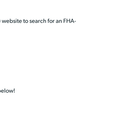
 website to search for an FHA-
 below!