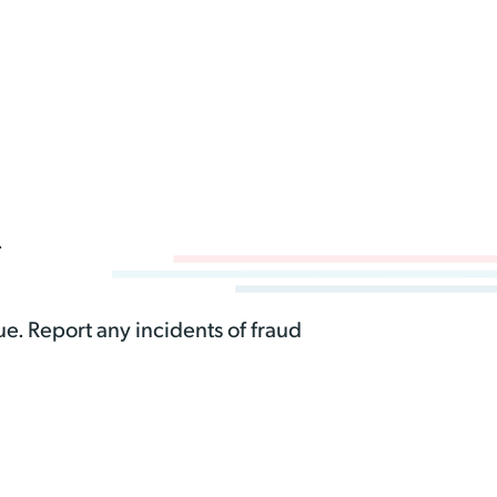
.
e. Report any incidents of fraud