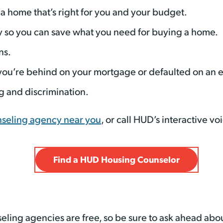
a home that’s right for you and your budget.
so you can save what you need for buying a home.
ns.
 you’re behind on your mortgage or defaulted on an 
g and discrimination.
nseling agency near you
, or call HUD’s interactive v
Find a HUD Housing Counselor
eling agencies are free, so be sure to ask ahead abou