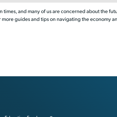
n times, and many of us are concerned about the futu
r more guides and tips on navigating the economy a