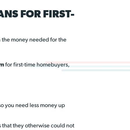
NS FOR FIRST-
th the money needed for the
am
for first-time homebuyers,
so you need less money up
s that they otherwise could not