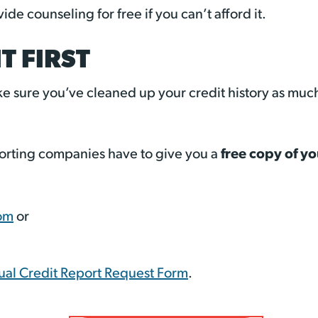
de counseling for free if you can’t afford it.
T FIRST
e sure you’ve cleaned up your credit history as muc
free copy of yo
eporting companies have to give you a
om
or
al Credit Report Request Form
.