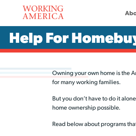
Abo
Help For Homebu
Owning your own home is the Ame
for many working families.
But you don’t have to do it alo
home ownership possible.
Read below about programs that