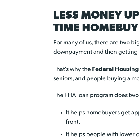
LESS MONEY UP
TIME HOMEBUY
For many of us, there are two b
downpayment and then getting a
Federal Housing
That’s why the
seniors, and people buying a m
The FHA loan program does two 
It helps homebuyers get a
front.
It helps people with lower 