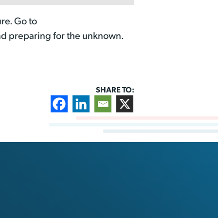
re. Go to
nd preparing for the unknown.
SHARE TO: