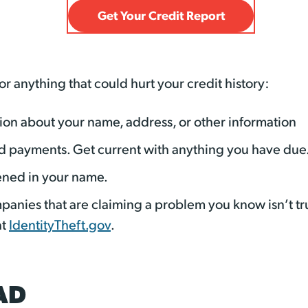
Get Your Credit Report
or anything that could hurt your credit history:
ation about your name, address, or other information
d payments. Get current with anything you have due
ened in your name.
panies that are claiming a problem you know isn’t tru
at
IdentityTheft.gov
.
AD