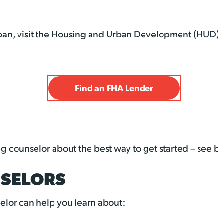
 loan, visit the Housing and Urban Development (HUD)
Find an FHA Lender
ng counselor about the best way to get started – see
SELORS
lor can help you learn about: