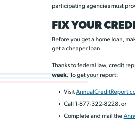
participating agencies must provi
FIX YOUR CREDI
Before you get a home loan, mak
get a cheaper loan.
Thanks to federal law, credit r
week.
To get your report:
Visit
AnnualCreditReport.c
Call 1-877-322-8228, or
Complete and mail the
Annu