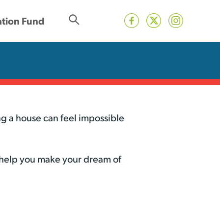
tion Fund
g a house can feel impossible
 help you make your dream of