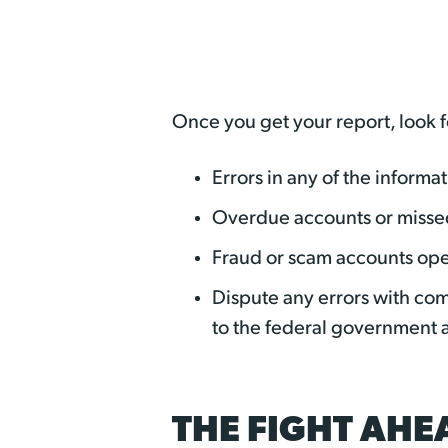
Once you get your report, look f
Errors in any of the inform
Overdue accounts or misse
Fraud or scam accounts op
Dispute any errors with com
to the federal government 
THE FIGHT AHE