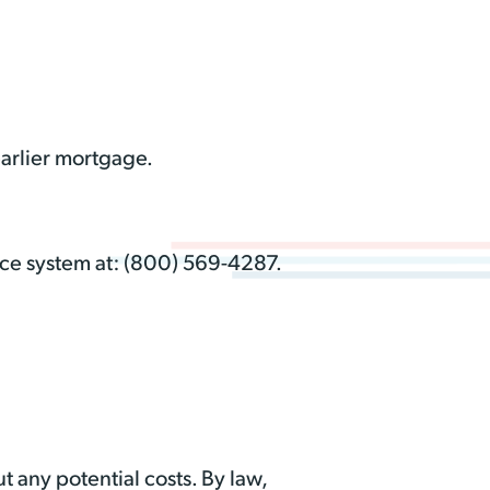
earlier mortgage.
oice system at: (800) 569-4287.
t any potential costs. By law,