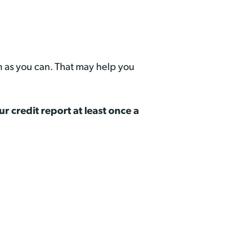
h as you can. That may help you
ur credit report at least once a