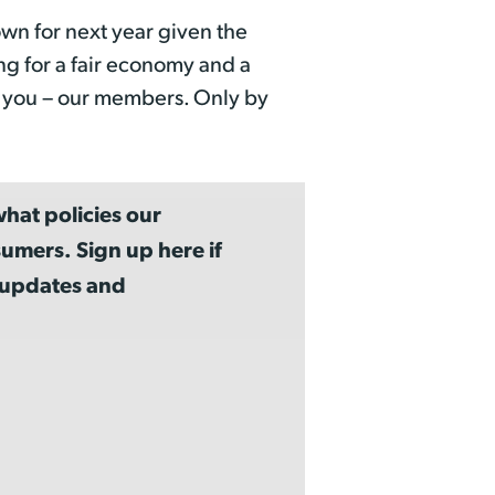
wn for next year given the
ng for a fair economy and a
m you – our members. Only by
hat policies our
umers. Sign up here if
a updates and