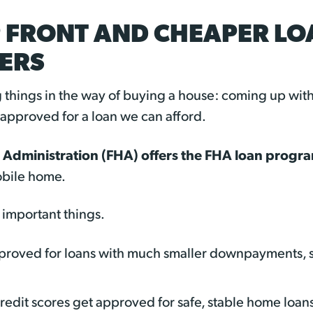
 FRONT AND CHEAPER LOA
ERS
ig things in the way of buying a house: coming up wi
pproved for a loan we can afford.
 Administration (FHA) offers the FHA loan progr
obile home.
important things.
pproved for loans with much smaller downpayments, 
credit scores get approved for safe, stable home loan