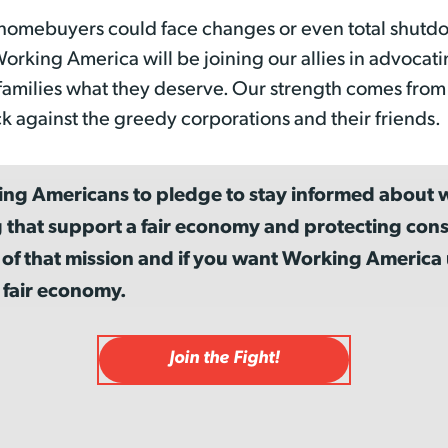
homebuyers could face changes or even total shutdo
rking America will be joining our allies in advocati
families what they deserve. Our strength comes fro
k against the greedy corporations and their friends.
ing Americans to pledge to stay informed about w
 that support a fair economy and protecting cons
 of that mission and if you want Working Americ
 fair economy.
Join the Fight!