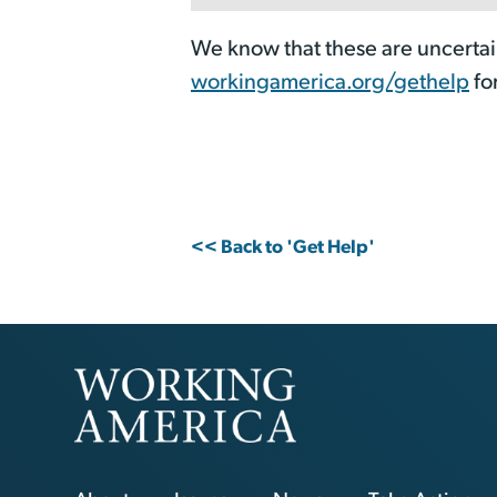
We know that these are uncertai
workingamerica.org/gethelp
fo
<< Back to 'Get Help'