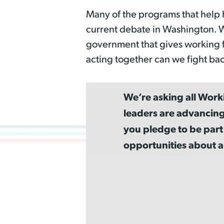
Many of the programs that help 
current debate in Washington. Wo
government that gives working 
acting together can we fight bac
We’re asking all Work
leaders are advancing
you pledge to be part
opportunities about a