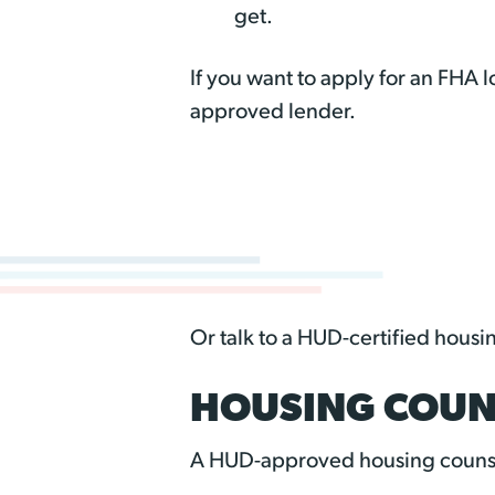
get.
If you want to apply for an FHA
approved lender.
Or talk to a HUD-certified housi
HOUSING COUN
A HUD-approved housing counse