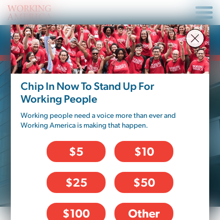
News Article
Chip In Now To Stand Up For
Working People
Working people need a voice more than ever and
Working America is making that happen.
$5
$10
$25
$50
$100
Other