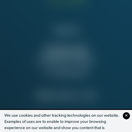
Contact Us
NATIONAL OFFICE
815 16th St. NW
Washington, DC 20006
Tel:
202-637-5137
PRIVACY POLICY
© 2026
We use cookies and other tracking technologies on our website.
Examples of uses are to enable to improve your browsing
PAID FOR BY WORKING AMERICA
experience on our website and show you content that is