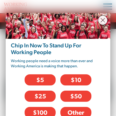
HOW 1,200
Chip In Now To Stand Up For
PERSUADABLE AND
Working People
DEMOCRATIC BASE
Working people need a voice more than ever and
Working America is making that happen.
VOTERS IN
$5
$10
BATTLEGROUND STATES
SEE THE 2020 ELECTION
$25
$50
02/04/2020
$100
Other