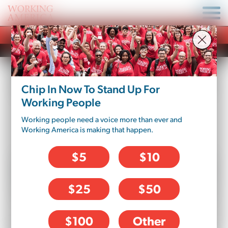
BIDEN’S BREAKAWAY
Chip In Now To Stand Up For
VOTERS—BIPOC,
Working People
YOUNG, AND
Working people need a voice more than ever and
Working America is making that happen.
ECONOMICALLY
$5
$10
STRUGGLINGBIDEN’S
BREAKAWAY VOTERS
$25
$50
05/01/2024
$100
Other