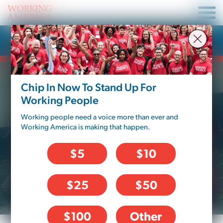
News Article
Chip In Now To Stand Up For
Working People
Working people need a voice more than ever and
Working America is making that happen.
$5
$10
$25
$50
$100
Other