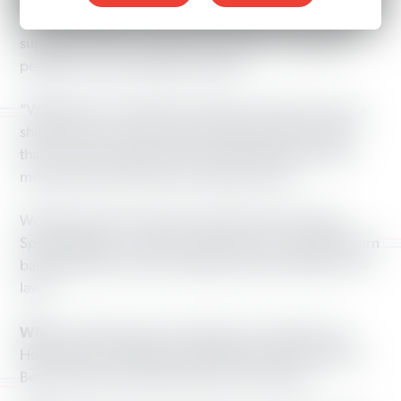
at noon Saturday to discuss the impact of the new voter
suppression laws and what can be done to organize
people to make voting fair and free.
“With the new voting laws in place, it seems if you are a
shift worker you are not as important as other citizens
that can vote on Election Day,” said Working America
member Paula Cates Harris of Beavercreek.
Working America member Shonda Sneed of Yellow
Springs added, “I refuse to let these new voting laws turn
back the hands of time, sending us back to the Jim Crow
laws.”
Who:
Working America organizers, members and
House Reps. Fred Strahorn (D-Dayton), Rick Perales (R-
Beavercreek) and Roland Winburn (D-Dayton)