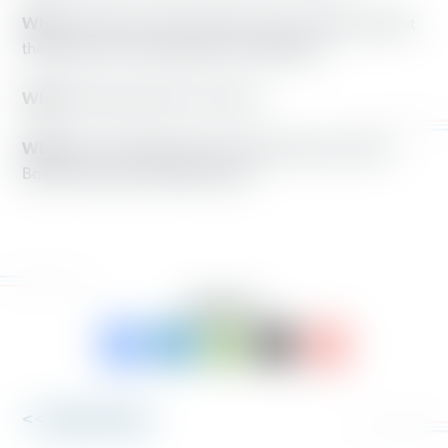
What:
Ohioans and lawmakers discuss and learn about
the impact of new suppressive voting laws
When:
Saturday, May 10, at Noon
Where:
551 Ledbetter Road, Xenia (Greene County
Board of Elections Media Room)
SHARE TO:
<< Back to News