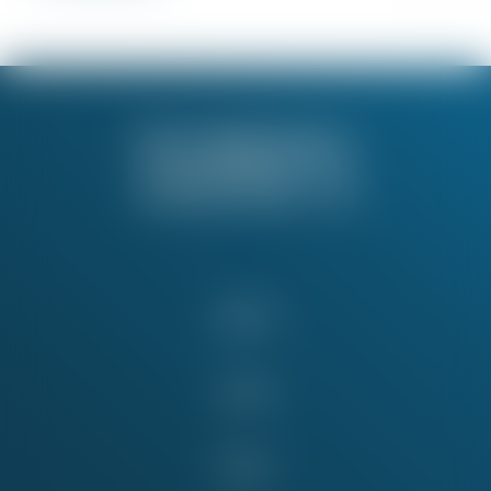
About
Issues
News