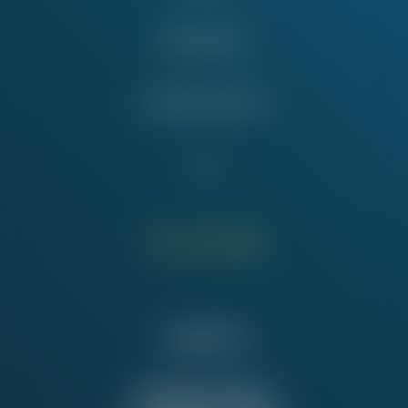
Take Action
Education Fund
Contact Us
NATIONAL OFFICE