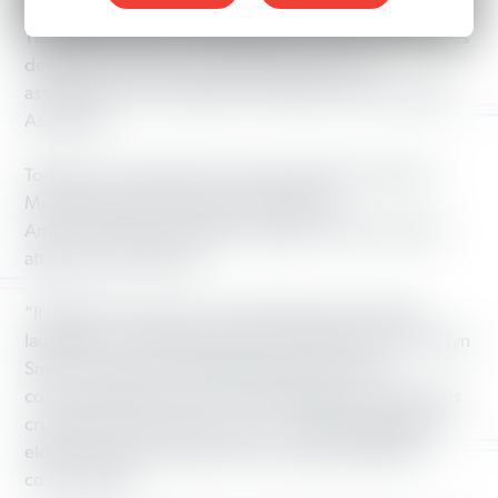
legislative session, North Carolina House Speaker Thom
Tillis and his allies in the legislature announced new rules
designed to severely restrict the public from
assembling at the Legislative Building and the General
Assembly.
Today, as crowds take to the state capitol for the first
Moral Monday of the session, Working
America launched a petition calling on Tillis to end his
attacks on free speech.
“If these ‘rules’ weren’t so shameful, they would be
laughable,” said Working America State Director Carolyn
Smith. “They are yet another attack on the very
communities this out-of control legislature has had in its
crosshairs for the last two years—working people, the
elderly, students, people of color, faith and LGBTQ
communities.”