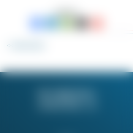
SHARE TO:
<< Back to News