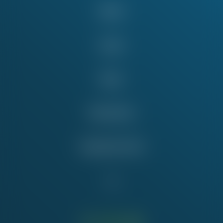
About
Issues
News
Take Action
Education Fund