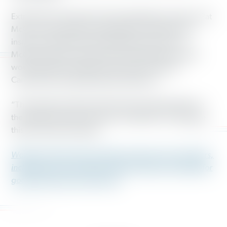
Extremists in the North Carolina legislature and Gov. Pat
McCrory have gutted voting rights, unemployment
insurance, public school funding and more. Gov.
McCrory also has refused to provide health care that
would benefit hundreds of thousands of North
Carolinians through Medicaid expansion.
“This parade of insults will have the opposite effect on
the people of North Carolina,” Smith said. “It will make
this movement stronger.”
Working America
has 3 million working-class members,
including nearly 30,000 in North Carolina, who fight for
good jobs and a just economy.