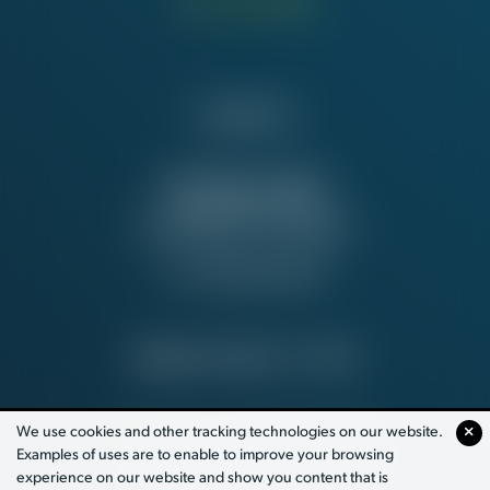
Contact Us
NATIONAL OFFICE
815 16th St. NW
Washington, DC 20006
Tel:
202-637-5137
PRIVACY POLICY
© 2026
We use cookies and other tracking technologies on our website.
Examples of uses are to enable to improve your browsing
PAID FOR BY WORKING AMERICA
experience on our website and show you content that is