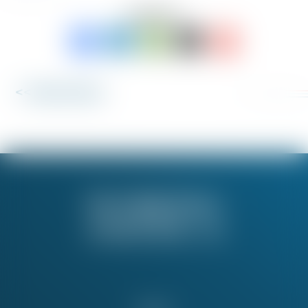
SHARE TO:
<< Back to News