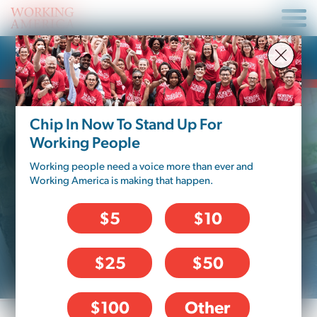
Press Release
Chip In Now To Stand Up For
Working People
Working people need a voice more than ever and
Working America is making that happen.
$5
$10
$25
$50
$100
Other