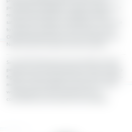
program. By identifying which voters were most
persuadable and engaging in sustained organizing, the
research showed that even in battleground states
saturated with campaign communication, we were able
to uniquely move opinions in 2016 in places such as
Ohio and mobilize Democratic voters in places such as
North Carolina at far higher rates than expected.
Since 2003, Working America has mobilized working
people who don’t have the benefit of a union at work to
fight for good jobs and a fair economy. As the 3-million-
member community affiliate of the AFL-CIO, we unite
working people in urban, suburban and rural
communities around a shared economic agenda.