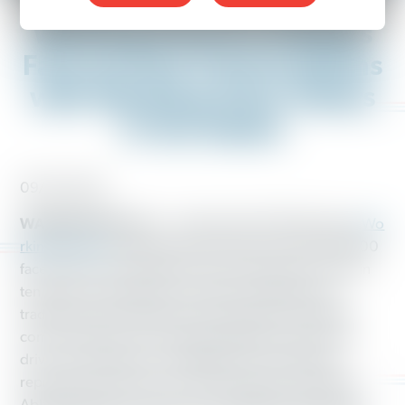
Working America Initiates
Face-to-Face Conversations
with Working-Class Voters
in Ten States
09/23/2018
WASHINGTON, D.C.
– Ahead of the 2018 elections,
Wo
rking America
is gearing up to hold more than 200,000
face-to-face conversations with working-class voters in
ten states. It will apply its innovative integration of
traditional field organizing with analytics and digital
communications to increase targeting precision and
drive up vote gain for candidates who would best
represent the interests of working people, including