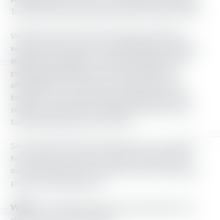
Abby Finkenauer in Iowa CD-1, Tim Walz in Minnesota,
Tom Wolf in Pennsylvania and Richard Cordray in Ohio.
Working America’s doorstep engagement offers a
welcome opportunity for voters frustrated by political
stagnation to engage in meaningful dialogue about
policies that affect their lives such as health care
affordability, low wages and crumbling roads and
bridges. Our canvass contact also generates ways to
sustain the relationships established at the door and
build institutional power over time.
Since the 2016 election, Working America canvassers
have visited over a million front doors and have had
more than 420,000 conversations with working-class
people of all backgrounds.
WHAT:
Canvassing observation opportunities in ten