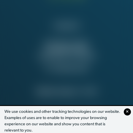
Contact Us
NATIONAL OFFICE
815 16th St. NW
Washington, DC 20006
Tel:
202-637-5137
PRIVACY POLICY
© 2026
We use cookies and other tracking technologies on our website.
Examples of uses are to enable to improve your browsing
PAID FOR BY WORKING AMERICA
experience on our website and show you content that is
relevant to you.