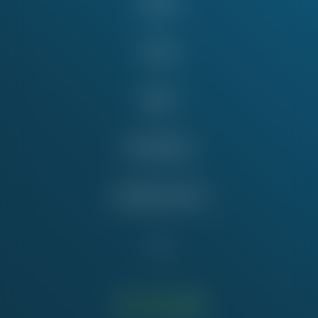
About
Issues
News
Take Action
Education Fund