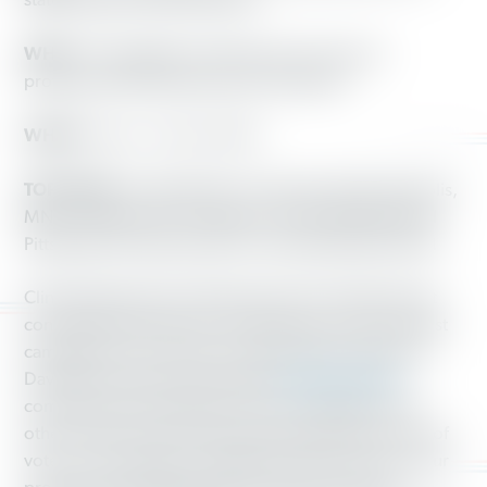
states ahead of 2018 elections
WHO:
Persuadable, working-class voters and
professional Working America canvassers
WHEN:
Now — Nov. 6, 2018
TOP CITIES:
Cedar Rapids, IA; Detroit, MI; Minneapolis,
MN; Cleveland, OH; Columbus, OH; Philadelphia and
Pittsburgh, PA; Jacksonville, FL; and Albuquerque, NM
Clinical testing shows Working America’s high-impact
conversations at the door persuade even in the noisiest
campaign environments. An authoritative analysis by
David Broockman and Josh Kalla
released last fall
comparing nine Working America campaigns to 40
other clinical experiments measuring all major forms of
voter communication validated the effectiveness of our