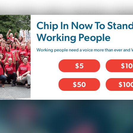
ut
Issues
News
Take Action
Educa
Chip In Now To Stan
Working People
Working people need a voice more than ever and 
$5
$10
$50
$10