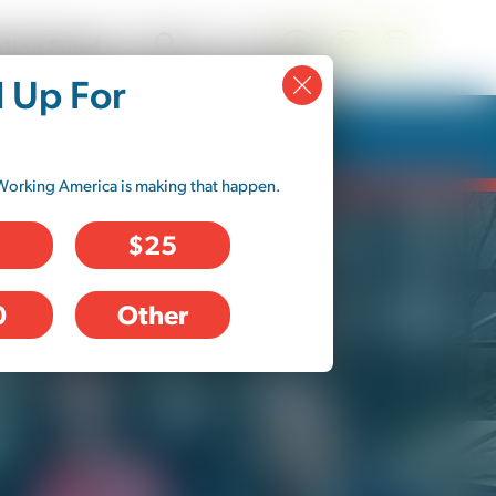
tion Fund
d Up For
Working America is making that happen.
$25
0
Other