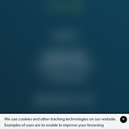
Contact Us
NATIONAL OFFICE
815 16th St. NW
Washington, DC 20006
Tel:
202-637-5137
PRIVACY POLICY
© 2026
We use cookies and other tracking technologies on our website.
Examples of uses are to enable to improve your browsing
PAID FOR BY WORKING AMERICA