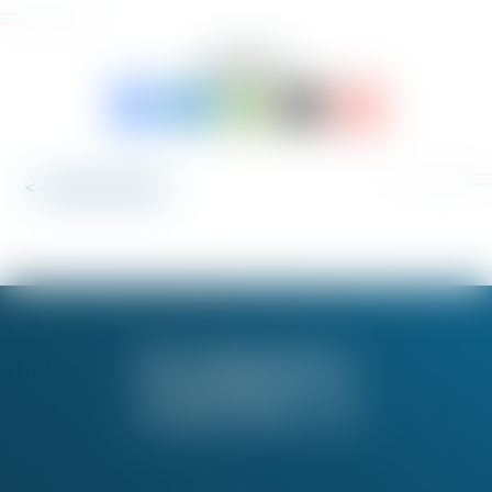
SHARE TO:
<< Back to News