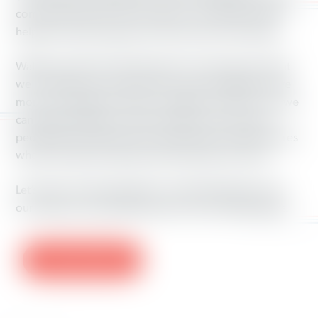
common ground to move voters in our direction and
helped increase support for Democrats in the region.
Waking up after the 2016 election was tough, but what
we’re seeing now is that when we come together, have
more conversations with our neighbors and turn out, we
can make a difference. After all, there are a lot more
people like us than there are millionaires and billionaires
who push right-wing policies that rig the economy.
Let’s keep working together to make Washington and
our nation an even better place for all working people.
LEARN MORE