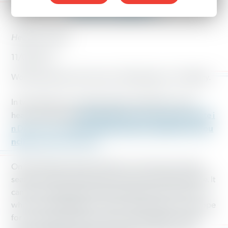
Washington
Heather Hardin
11/09/2017
Working people showed up in Washington on Tuesday.
In two big races, working people made their voices
Manka Dhingra to the state senate
heard and elected
i
Teresa Mosqueda to Seattle City Cou
n District 45 and
ncil,
At-Large Position 8.
On the Eastside, Manka Dhingra won the open senate
seat and, with it, Democratic control of the state senate. It
can’t be understated what a big deal this is for all of us
who live in Washington. The win means that we can hope
for continued progress with issues like higher wages,