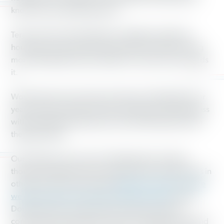
knows how to get things done.
Teresa will work with leaders in Seattle to tackle the
housing crisis and push policies that will make housing
more affordable and accessible to everyone who needs
it.
Working America has had a footprint in Washington for
years, and we look forward to working toward progress
with both Manka Dhingra and Teresa Mosqueda when
they take office.
Our victories weren’t just in Washington last night,
though. Working America reached out to swing voters in
other parts of the country like
Roanoke, Virginia,
where
we dug in deep in the heart of Trump country,
where
Donald Trump won by nearly 20 points, and had
conversations and listed to voters. Doing that, we found