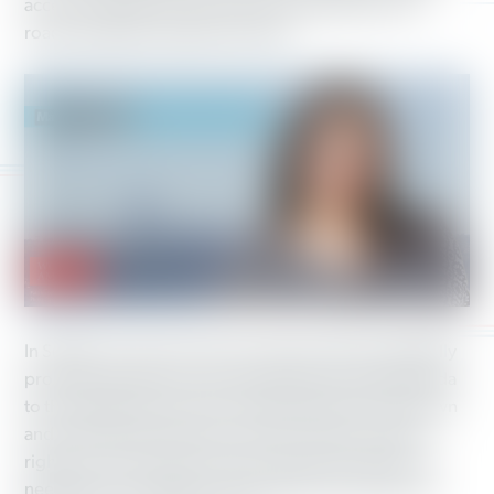
access to health care and strong investments in our
roads, bridges and public schools.
In Seattle, we saw even more victories. We’re especially
proud to have been a part of electing Teresa Mosqueda
to the Seattle City Council. Working America has known
and worked with Teresa for years to further workers’
rights across the state. Teresa is the type of leader we
need more of in politics. She’s right on the issues and