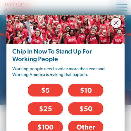
News Article
Chip In Now To Stand Up For
Working People
Working people need a voice more than ever and
Working America is making that happen.
$5
$10
$25
$50
Working People Win in
$100
Other