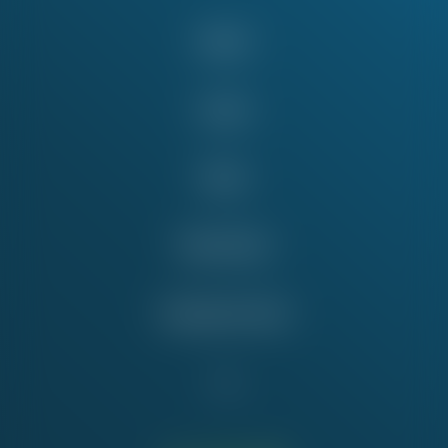
About
Issues
News
Take Action
Education Fund