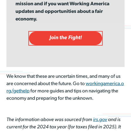
mission and if you want Working America
updates and opportunities about a fair
economy.
Join the Fight!
We know that these are uncertain times, and many of us
are concerned about the future. Go to
workingamerica.o
rg/gethelp
for more guides and tips on navigating the
economy and preparing for the unknown.
The information above was sourced from
irs.gov
and is
current for the 2024 tax year (for taxes filed in 2025). It