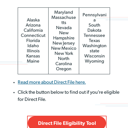
Maryland
Pennsylvani
Massachuse
Alaska
a
tts
Arizona
South
Nevada
California
Dakota
New
Connecticut
Tennessee
Hampshire
Florida
Texas
New Jersey
Idaho
Washington
New Mexico
Illinois
state
New York
Kansas
Wisconsin
North
Maine
Wyoming
Carolina
Oregon
Read more about Direct File here.
Click the button below to find out if you’re eligible
for Direct File.
Direct File Eligibility Tool