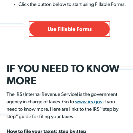
Click the button below to start using Fillable Forms.
Use Fillable Forms
IF YOU NEED TO KNOW
MORE
The IRS (Internal Revenue Service) is the government
agency in charge of taxes. Go to
www.irs.gov
if you
need to know more. Here are links to the IRS’ “step by
step” guide for filing your taxes:
How to file your taxes: step by step