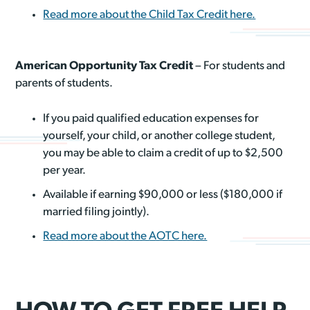
Read more about the Child Tax Credit here.
American Opportunity Tax Credit
– For students and
parents of students.
If you paid qualified education expenses for
yourself, your child, or another college student,
you may be able to claim a credit of up to $2,500
per year.
Available if earning $90,000 or less ($180,000 if
married filing jointly).
Read more about the AOTC here.
HOW TO GET FREE HELP