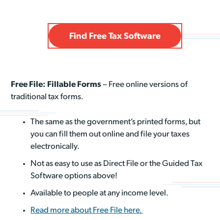
Find Free Tax Software
Free File: Fillable Forms
– Free online versions of
traditional tax forms.
The same as the government’s printed forms, but
you can fill them out online and file your taxes
electronically.
Not as easy to use as Direct File or the Guided Tax
Software options above!
Available to people at any income level.
Read more about Free File here.