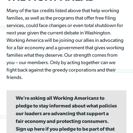
Many of the tax credits listed above that help working
families, as well as the programs that offer free filing
services, could face changes or even total shutdown for
next year given the current debate in Washington.
Working America will be joining our allies in advocating
for a fair economy and a government that gives working
families what they deserve. Our strength comes from
you – our members. Only by acting together can we
fight back against the greedy corporations and their
friends.
We’re asking all Working Americans to
pledge to stay informed about what policies
our leaders are advancing that support a
fair economy and protecting consumers.
Sign up here if you pledge to be part of that