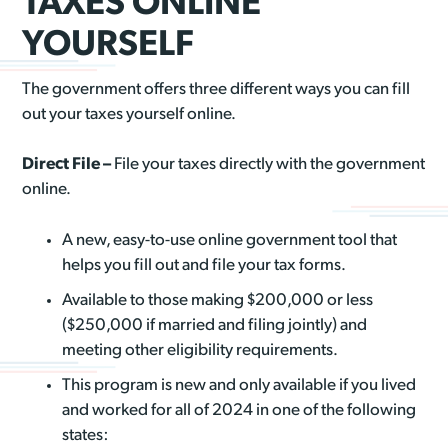
TAXES ONLINE
YOURSELF
The government offers three different ways you can fill
out your taxes yourself online.
Direct File –
File your taxes directly with the government
online.
A new, easy-to-use online government tool that
helps you fill out and file your tax forms.
Available to those making $200,000 or less
($250,000 if married and filing jointly) and
meeting other eligibility requirements.
This program is new and only available if you lived
and worked for all of 2024 in one of the following
states: