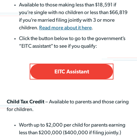
Available to those making less than $18,591 if
you’re single with no children or less than $66,819
if you’re married filing jointly with 3 or more
children.
Read more about it here
.
Click the button below to go to the government’s
“EITC assistant” to see if you qualify:
EITC Assistant
Child Tax Credit
– Available to parents and those caring
for children.
Worth up to $2,000 per child for parents earning
less than $200,000 ($400,000 if filing jointly.)