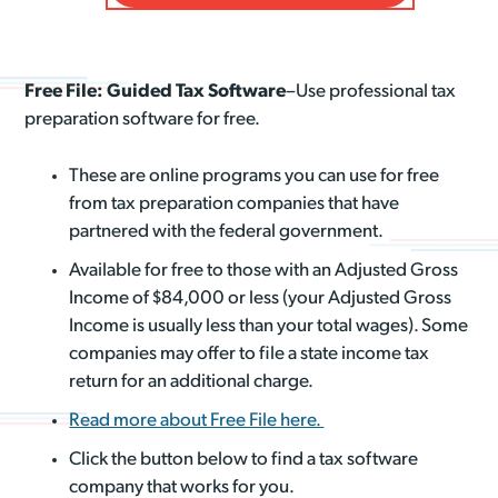
Free File: Guided Tax Software
–Use professional tax
preparation software for free.
These are online programs you can use for free
from tax preparation companies that have
partnered with the federal government.
Available for free to those with an Adjusted Gross
Income of $84,000 or less (your Adjusted Gross
Income is usually less than your total wages). Some
companies may offer to file a state income tax
return for an additional charge.
Read more about Free File here.
Click the button below to find a tax software
company that works for you.