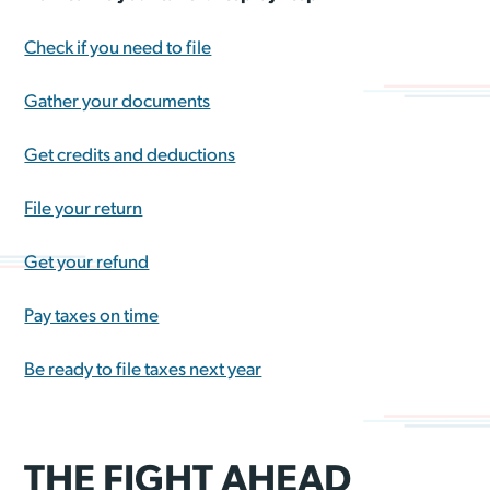
Check if you need to file
Gather your documents
Get credits and deductions
File your return
Get your refund
Pay taxes on time
Be ready to file taxes next year
THE FIGHT AHEAD