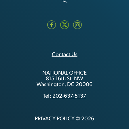
Contact Us
NATIONAL OFFICE
815 16th St. NW
Washington, DC 20006
Tel:
202-637-5137
PRIVACY POLICY
© 2026