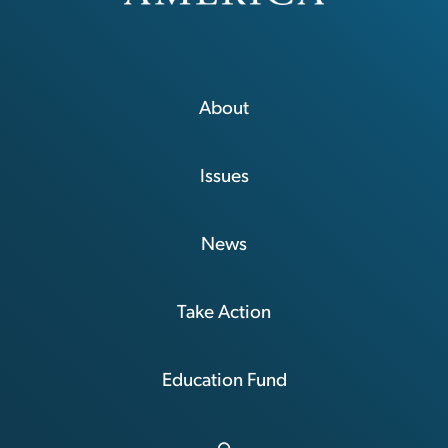
About
Issues
News
Take Action
Education Fund