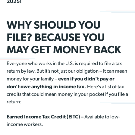
2025!
WHY SHOULD YOU
FILE? BECAUSE YOU
MAY GET MONEY BACK
Everyone who works in the U.S. is required to file a tax
return by law. But it’s not just our obligation – it can mean
even if you didn’t pay or
money for your family –
don’t owe anything in income tax.
Here’s a list of tax
credits that could mean money in your pocket if you file a
return:
Earned Income Tax Credit (EITC) –
Available to low-
income workers.