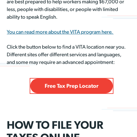
are best prepared to help workers making $67,000 or
less, people with disabilities, or people with limited
ability to speak English.
You can read more about the VITA program here.
Click the button below to find a VITA location near you.
Different sites offer different services and languages,
and some may require an advanced appointment:
Free Tax Prep Locator
HOW TO FILE YOUR