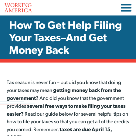
How To Get Help Filing
Your Taxes–And Get
Money Back
Tax season is never fun – but did you know that doing
getting money back from the
your taxes may mean
government?
And did you know that the government
several free ways to make filing your taxes
provides
easier?
Read our guide below for several helpful tips on
how to file your taxes so that you can get all of the credits
taxes are due April 15,
you earned. Remember,