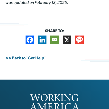
was updated on February 13, 2025.
SHARE TO:
<< Back to 'Get Help'