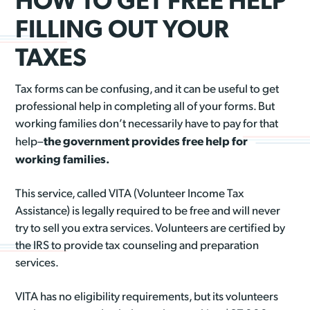
FILLING OUT YOUR
TAXES
Tax forms can be confusing, and it can be useful to get
professional help in completing all of your forms. But
working families don’t necessarily have to pay for that
the government provides free help for
help–
working families.
This service, called VITA (Volunteer Income Tax
Assistance) is legally required to be free and will never
try to sell you extra services. Volunteers are certified by
the IRS to provide tax counseling and preparation
services.
VITA has no eligibility requirements, but its volunteers