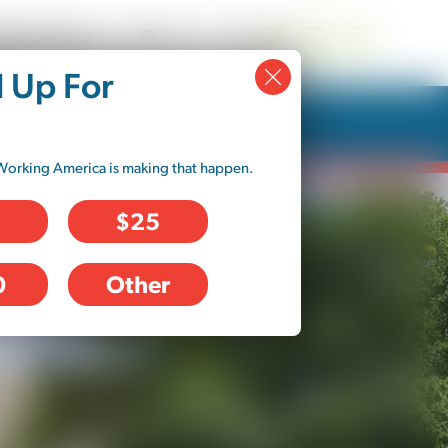
tion Fund
d Up For
Working America is making that happen.
$25
0
Other