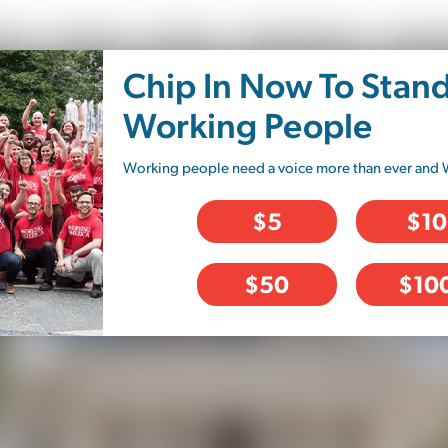
ut
Issues
News
Take Action
Educa
Chip In Now To Stan
Working People
Working people need a voice more than ever and 
$5
$10
$50
$10