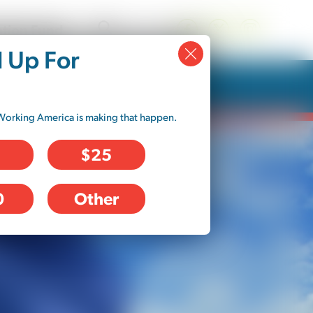
tion Fund
d Up For
Working America is making that happen.
$25
0
Other