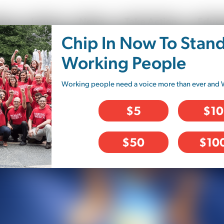
ut
Issues
News
Take Action
Educa
Chip In Now To Stan
Working People
Working people need a voice more than ever and 
$5
$10
$50
$10