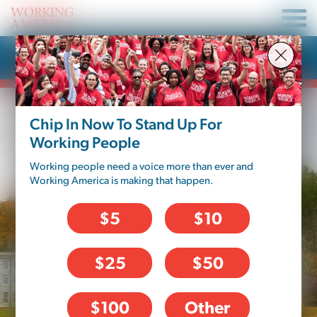
Take Local Action
Chip In Now To Stand Up For
Working People
Working people need a voice more than ever and
Working America is making that happen.
$5
$10
$25
$50
$100
Other